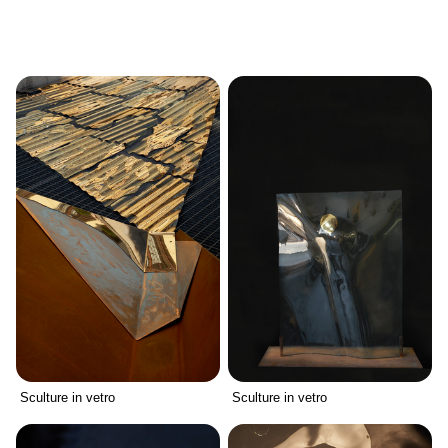
Sculture in vetro
Sculture in vetro