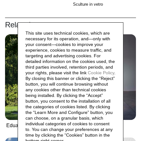
Sculture in vetro
Related
This site uses technical cookies, which are
necessary for its operation, and—only with
your consent—cookies to improve your
experience, cookies to measure traffic, and
targeting and advertising cookies. For
detailed information on the cookies used, the
third parties involved, retention periods, and
your rights, please visit the link
Cookie Policy
.
By closing this banner or clicking the “Reject”
button, you will continue browsing without
any cookies other than technical cookies
being installed. By clicking the “Accept”
button, you consent to the installation of all
the categories of cookies listed. By clicking
the “Learn More and Configure” button, you
can choose, on a granular basis, which
individual categories of cookies to consent
Eduardo Chillida
Umberto Cavenago
to. You can change your preferences at any
time by clicking the “Cookies” button in the
bottom right corner.