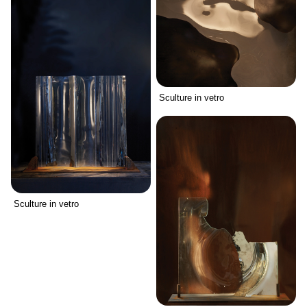
Sculture in vetro
Sculture in vetro