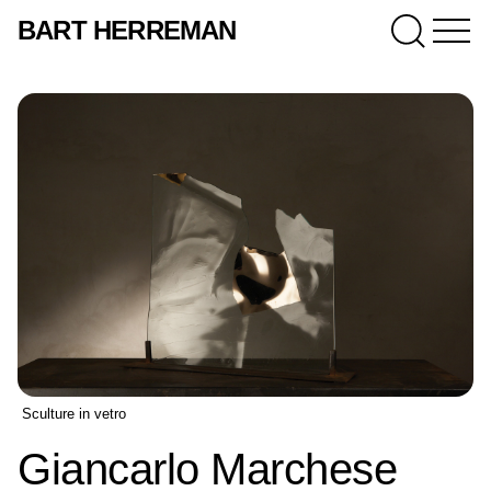
BART HERREMAN
Sculture in vetro
Giancarlo Marchese