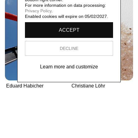
For more information on data processing:
Privacy Policy
.
Enabled cookies will expire on 05/02/2027.
ACCEPT
DECLINE
Learn more and customize
Eduard Habicher
Christiane Löhr