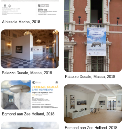
Albissola Marina, 2018
Palazzo Ducale, Massa, 2018
Palazzo Ducale, Massa, 2018
Egmond aan Zee Holland, 2018
Egmond aan Zee Holland, 2018