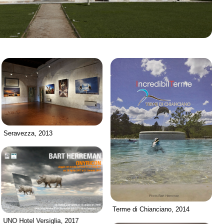
Seravezza, 2013
Terme di Chianciano, 2014
UNO Hotel Versiglia, 2017