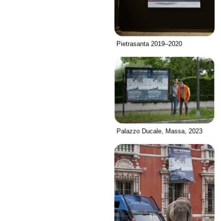
Pietrasanta 2019–2020
Palazzo Ducale, Massa, 2023