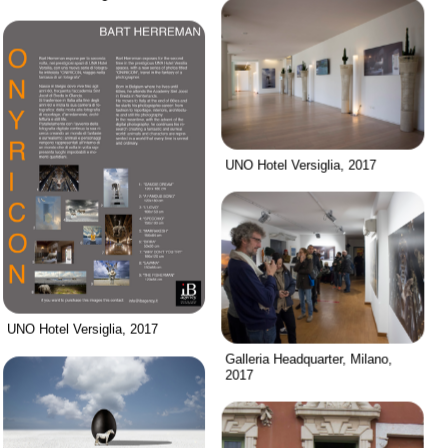
UNO Hotel Versiglia, 2017
UNO Hotel Versiglia, 2017
Galleria Headquarter, Milano,
2017