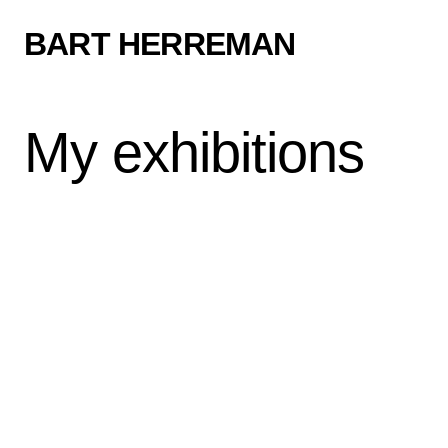
BART HERREMAN
My exhibitions