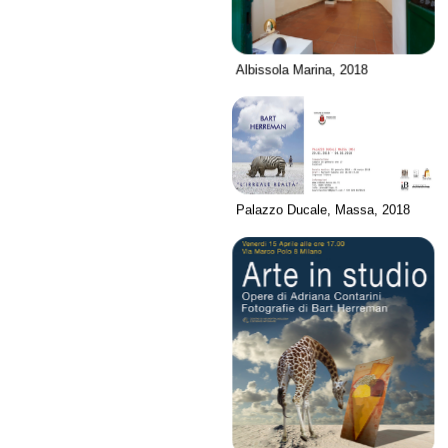
Albissola Marina, 2018
Palazzo Ducale, Massa, 2018