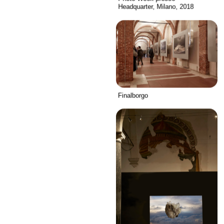
Headquarter, Milano, 2018
Finalborgo