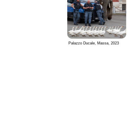
Palazzo Ducale, Massa, 2023