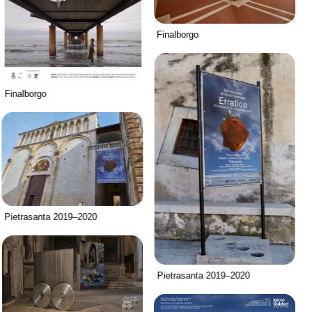
Finalborgo
Finalborgo
Pietrasanta 2019–2020
Pietrasanta 2019–2020