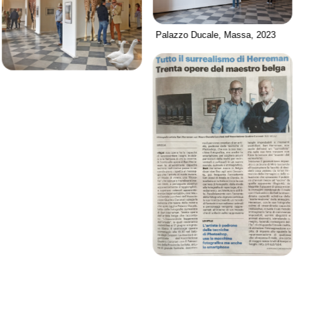
Palazzo Ducale, Massa, 2023