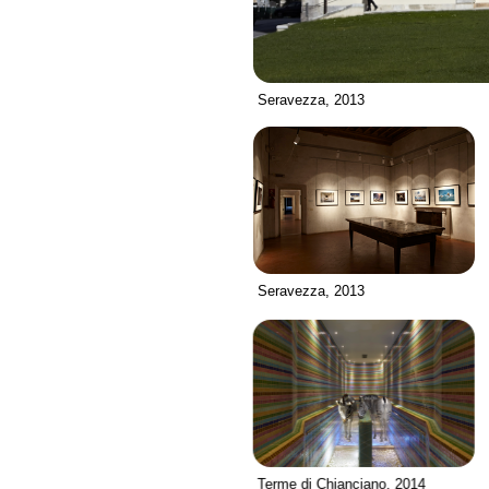
Seravezza, 2013
Seravezza, 2013
Terme di Chianciano, 2014