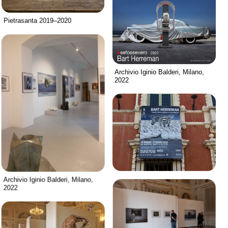
Pietrasanta 2019–2020
Archivio Iginio Balderi, Milano,
2022
Archivio Iginio Balderi, Milano,
2022