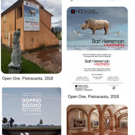
Open One, Pietrasanta, 2018
Open One, Pietrasanta, 2018