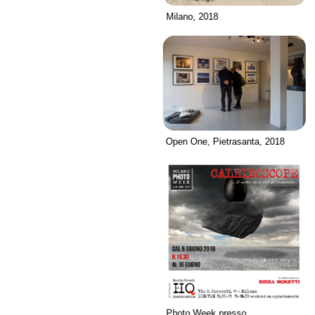
Milano, 2018
Open One, Pietrasanta, 2018
Photo Week presso