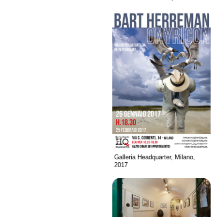
Galleria Headquarter, Milano,
2017