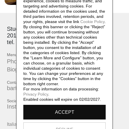
experience, cookies to measure traffic, and
targeting and advertising cookies. For
detailed information on the cookies used, the
third parties involved, retention periods, and
your rights, please visit the link
Cookie Policy
.
By closing this banner or clicking the “Reject”
Studio: via Brioschi, 26
button, you will continue browsing without
20132 Milano
any cookies other than technical cookies
tel. +39 339 17 53 482
being installed. By clicking the “Accept”
button, you consent to the installation of all
the categories of cookies listed. By clicking
Menu
the “Learn More and Configure” button, you
Photographs
can choose, on a granular basis, which
individual categories of cookies to consent
Biography
to. You can change your preferences at any
time by clicking the “Cookies” button in the
Contatti
bottom right corner.
bartherreman@gmail.com
For more information on data processing:
Privacy Policy
.
Enabled cookies will expire on 02/02/2027.
Social
Instagram
ACCEPT
Italiano
English