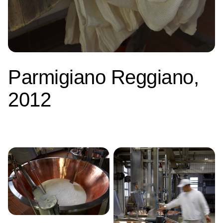
Parmigiano Reggiano,
2012