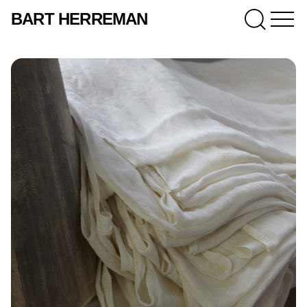
BART HERREMAN