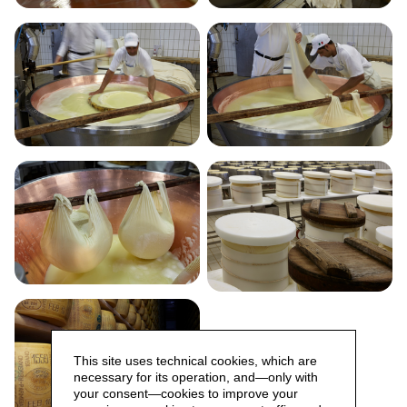
This site uses technical cookies, which are
necessary for its operation, and—only with
your consent—cookies to improve your