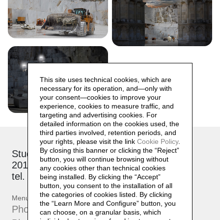
This site uses technical cookies, which are
necessary for its operation, and—only with
your consent—cookies to improve your
experience, cookies to measure traffic, and
targeting and advertising cookies. For
detailed information on the cookies used, the
third parties involved, retention periods, and
your rights, please visit the link
Cookie Policy
.
By closing this banner or clicking the “Reject”
Studio: via Brioschi, 26
button, you will continue browsing without
20132 Milano
any cookies other than technical cookies
tel. +39 339 17 53 482
being installed. By clicking the “Accept”
button, you consent to the installation of all
the categories of cookies listed. By clicking
Menu
the “Learn More and Configure” button, you
Photographs
can choose, on a granular basis, which