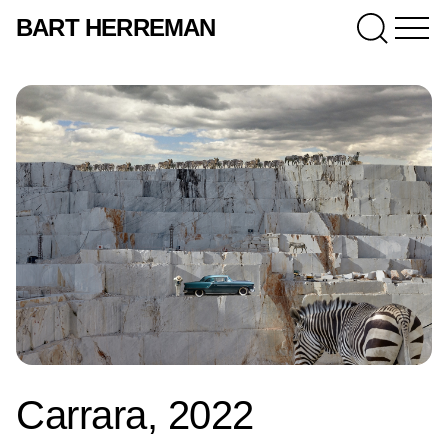
BART HERREMAN
Carrara, 2022