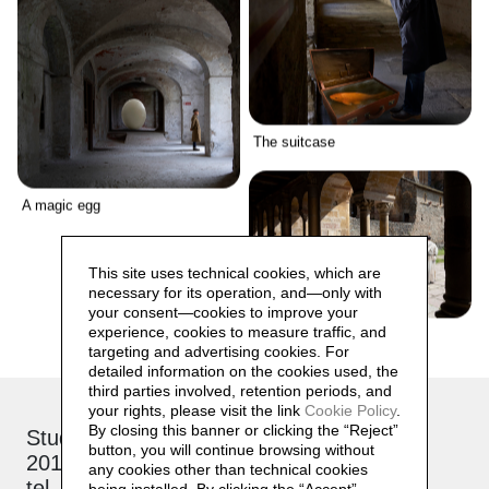
The suitcase
A magic egg
This site uses technical cookies, which are
necessary for its operation, and—only with
your consent—cookies to improve your
experience, cookies to measure traffic, and
The procession
targeting and advertising cookies. For
detailed information on the cookies used, the
third parties involved, retention periods, and
your rights, please visit the link
Cookie Policy
.
By closing this banner or clicking the “Reject”
Studio: via Brioschi, 26
button, you will continue browsing without
20132 Milano
any cookies other than technical cookies
tel. +39 339 17 53 482