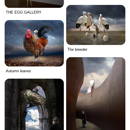
THE EGG GALLERY
The breeder
Autumn leaves