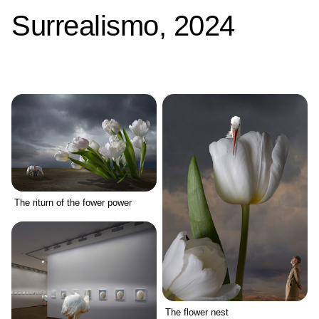
Surrealismo, 2024
The riturn of the fower power
The flower nest