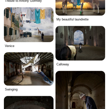
Tribute to Antony Gormley
My beautiful laundrette
Venice
Calloway
Swinging