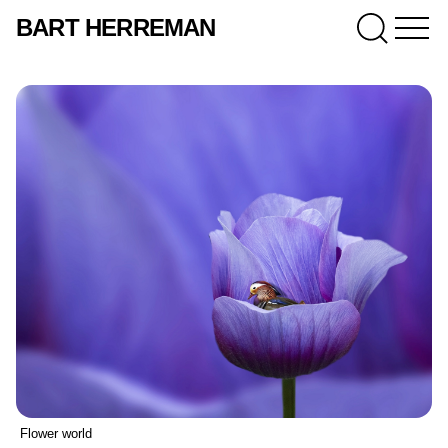
BART HERREMAN
Flower world