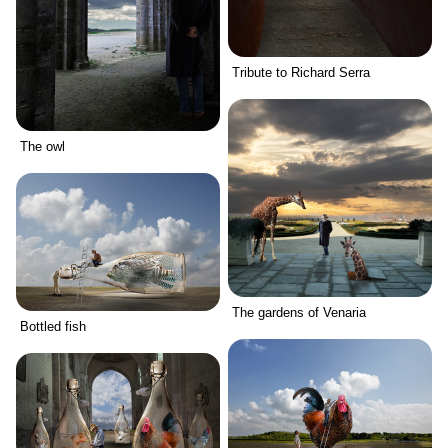
Tribute to Richard Serra
The owl
The gardens of Venaria
Bottled fish