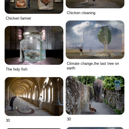
Chicken cleaning
Chicken farmer
Climate change,the last tree on
earth
The holy fish
30
30