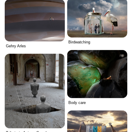
Birdwatching
Gehry Arles
Body care