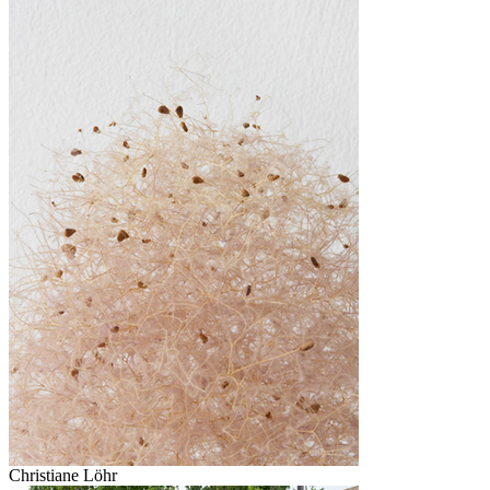
Christiane Löhr