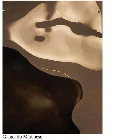
Giancarlo Marchese