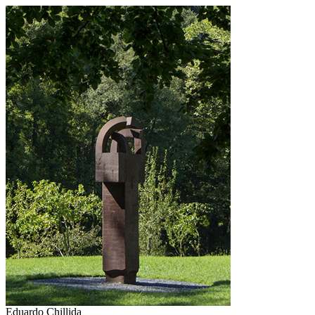
Eduardo Chillida