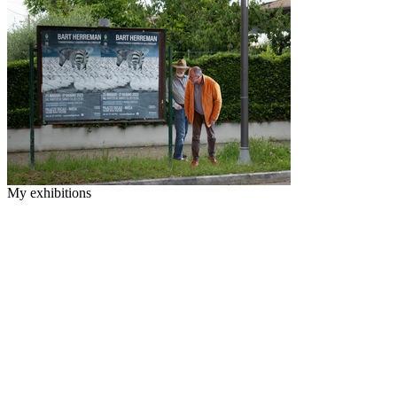
My exhibitions