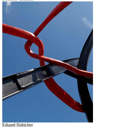
Eduard Habicher