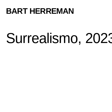
BART HERREMAN
Surrealismo, 202