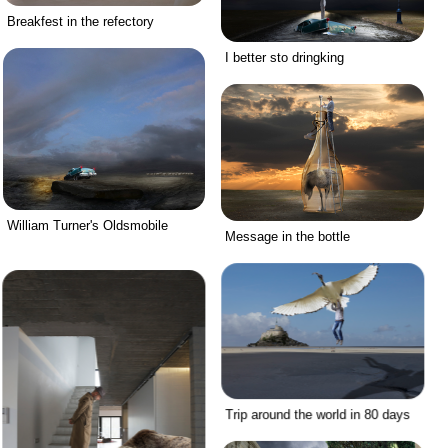
Breakfest in the refectory
I better sto dringking
William Turner's Oldsmobile
Message in the bottle
Trip around the world in 80 days