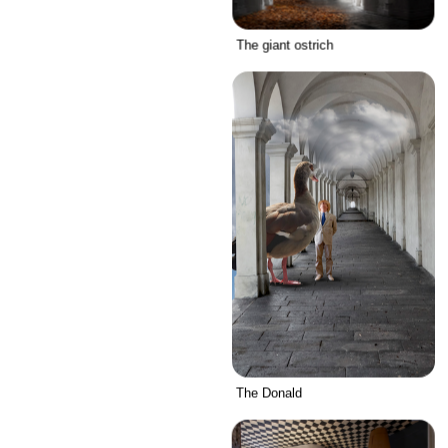
The giant ostrich
The Donald