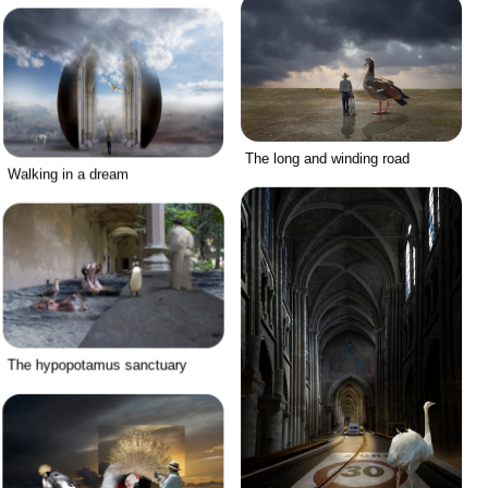
The long and winding road
Walking in a dream
The hypopotamus sanctuary