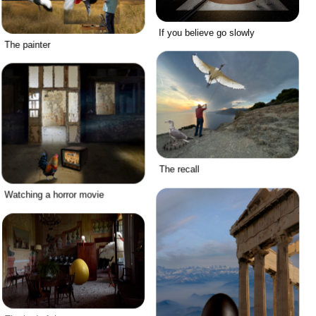
If you believe go slowly
The painter
The recall
Watching a horror movie