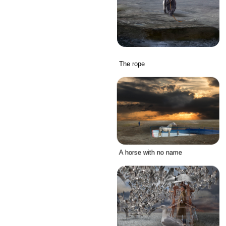
The rope
A horse with no name