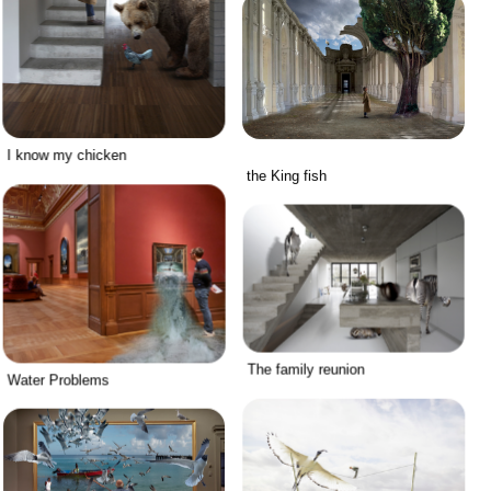
I know my chicken
the King fish
The family reunion
Water Problems