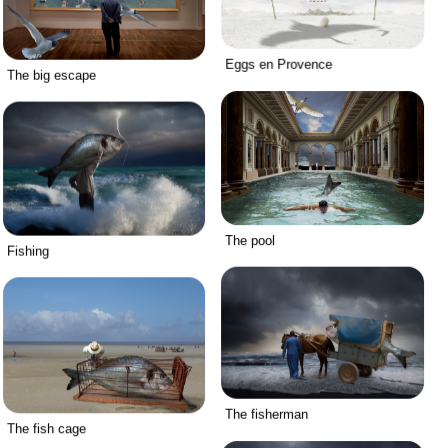
Eggs en Provence
The big escape
The pool
Fishing
The fisherman
The fish cage