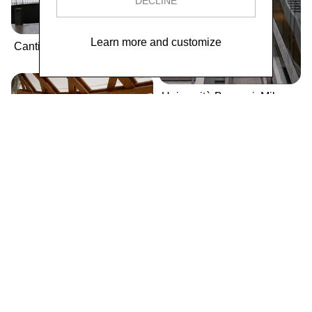
DECLINE
Learn more and customize
Cantina Antinori
Università Bocconi, Milano
Centre Pompidou-Metz