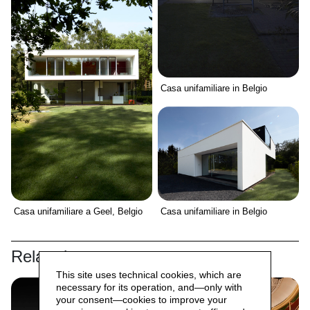
Casa unifamiliare in Belgio
Casa unifamiliare a Geel, Belgio
Casa unifamiliare in Belgio
Related
This site uses technical cookies, which are
necessary for its operation, and—only with
your consent—cookies to improve your