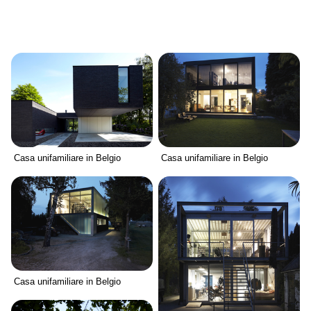
Casa unifamiliare in Belgio
Casa unifamiliare in Belgio
Casa unifamiliare in Belgio