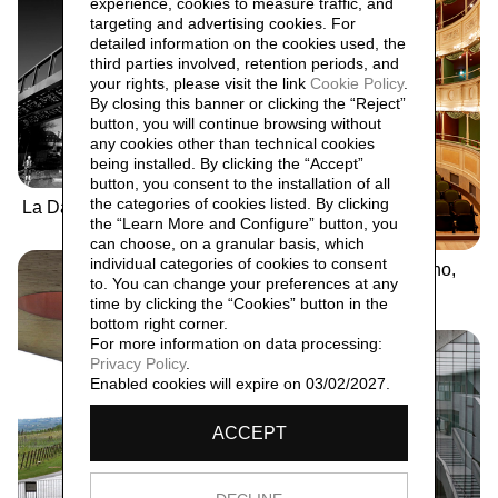
experience, cookies to measure traffic, and
targeting and advertising cookies. For
detailed information on the cookies used, the
third parties involved, retention periods, and
your rights, please visit the link
Cookie Policy
.
By closing this banner or clicking the “Reject”
button, you will continue browsing without
any cookies other than technical cookies
being installed. By clicking the “Accept”
button, you consent to the installation of all
the categories of cookies listed. By clicking
La Darsena
the “Learn More and Configure” button, you
can choose, on a granular basis, which
individual categories of cookies to consent
Teatro Gerolamo, Milano,
to. You can change your preferences at any
2017
time by clicking the “Cookies” button in the
bottom right corner.
For more information on data processing:
Privacy Policy
.
Enabled cookies will expire on 03/02/2027.
ACCEPT