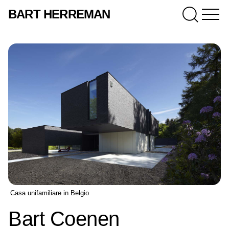
BART HERREMAN
Casa unifamiliare in Belgio
Bart Coenen